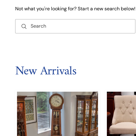
Not what you're looking for? Start a new search below!
Search
New Arrivals