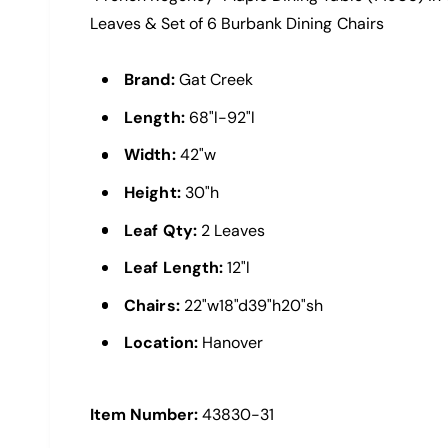
a
i
l
Leaves & Set of 6 Burbank Dining Chairs
e
w
Brand:
Gat Creek
Length:
68"l-92"l
Width:
42"w
Height:
30"h
Leaf Qty:
2 Leaves
Leaf Length:
12"l
Chairs:
22"w18"d39"h20"sh
Location:
Hanover
Item Number:
43830-31