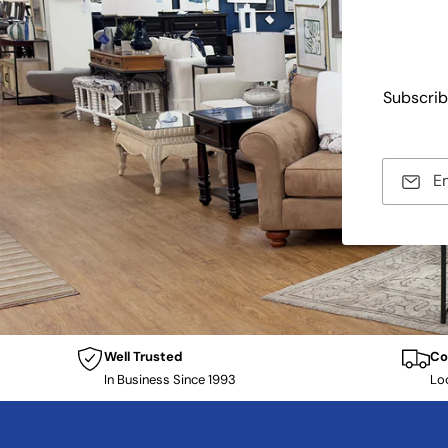
Subscrib
E
Well Trusted
Co
In Business Since 1993
Lo