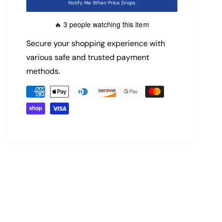
Notify Me When Price Drops
i
r
3 people watching this item
🔥
c
p
Secure your shopping experience with
e
r
various safe and trusted payment
methods.
i
P
c
a
y
e
m
e
n
t
m
e
t