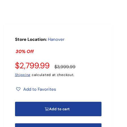
r
?
Store Location:
Hanover
30% Off
S
$2,799.99
R
$3,999.99
a
e
Shipping
calculated at checkout.
l
g
Add to Favorites
e
u
Add to cart
p
l
r
a