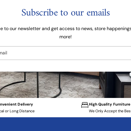
Subscribe to our emails
e to our newsletter and get access to news, store happenings
more!
mail
nvenient Delivery
High Quality Furniture
cal or Long Distance
We Only Accept the Bes