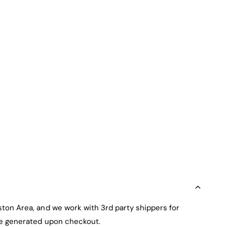
ston Area, and we work with 3rd party shippers for
 be generated upon checkout.