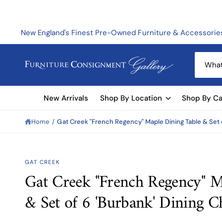
C
O
N
T
New England's Finest Pre-Owned Furniture & Accessorie
E
N
T
S
e
a
New Arrivals
Shop By Location
Shop By Ca
r
c
Home
/
Gat Creek "French Regency" Maple Dining Table & Set o
h
o
u
GAT CREEK
r
Gat Creek "French Regency" M
S
s
KI
& Set of 6 'Burbank' Dining C
t
P
T
o
O
P