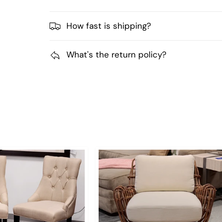
How fast is shipping?
What's the return policy?