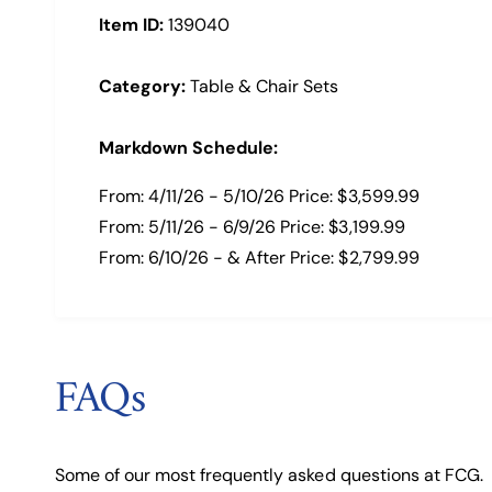
Item ID:
139040
Category:
Table & Chair Sets
Markdown Schedule:
From: 4/11/26 - 5/10/26 Price: $3,599.99
From: 5/11/26 - 6/9/26 Price: $3,199.99
From: 6/10/26 - & After Price: $2,799.99
FAQs
Some of our most frequently asked questions at FCG.