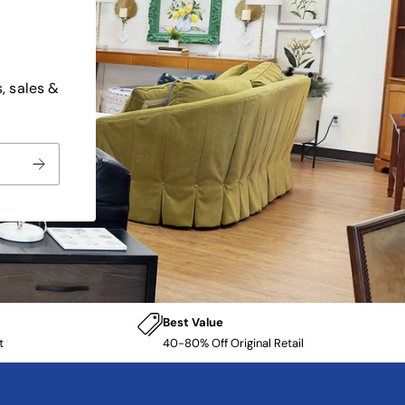
, sales &
Best Value
t
40-80% Off Original Retail