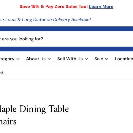
Save 15% & Pay Zero Sales Tax!
Learn More
s •
Local & Long Distance Delivery Available!
tegory
About Us
Sell With Us
Sale
Locatio
f...
aple Dining Table
hairs