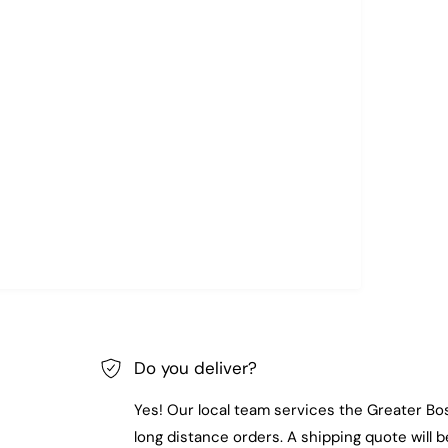
Do you deliver?
Yes! Our local team services the Greater Bo
long distance orders. A shipping quote will