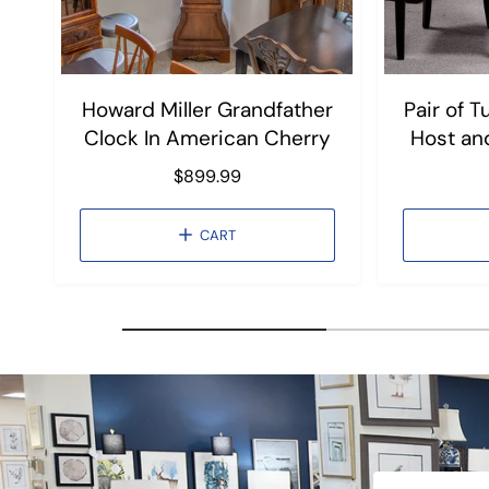
Howard Miller Grandfather
Pair of 
Clock In American Cherry
Host an
R
$899.99
e
g
CART
u
l
a
r
p
r
i
c
e