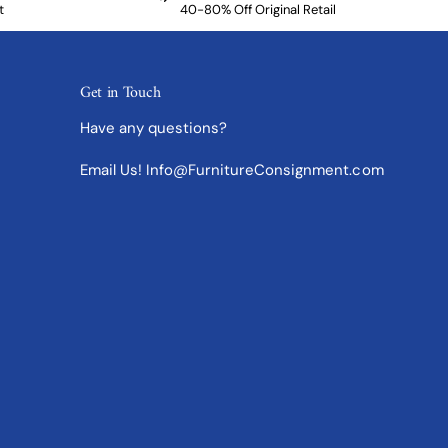
t
40-80% Off Original Retail
Get in Touch
Have any questions?
Email Us! Info@FurnitureConsignment.com