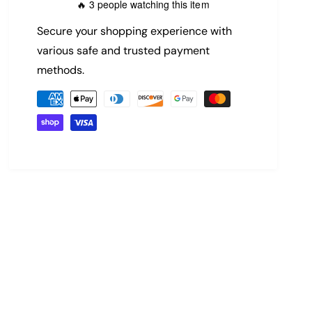
3 people watching this item
🔥
p
Secure your shopping experience with
r
various safe and trusted payment
methods.
i
P
c
a
y
e
m
e
n
t
m
e
t
h
o