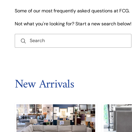
Some of our most frequently asked questions at FCG.
Not what you're looking for? Start a new search below!
Search
New Arrivals