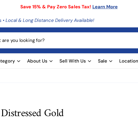
Save 15% & Pay Zero Sales Tax!
Learn More
s •
Local & Long Distance Delivery Available!
tegory
About Us
Sell With Us
Sale
Locatio
 Distressed Gold