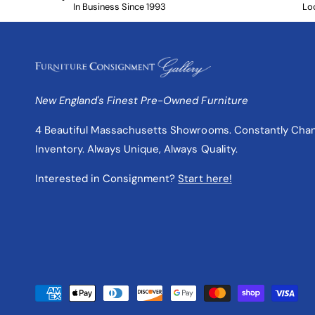
In Business Since 1993
Lo
New England's Finest Pre-Owned Furniture
4 Beautiful Massachusetts Showrooms. Constantly Cha
Inventory. Always Unique, Always Quality.
Interested in Consignment?
Start here!
P
a