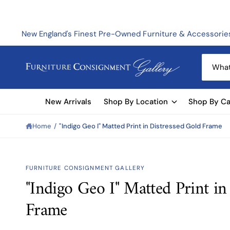
C
O
N
T
New England's Finest Pre-Owned Furniture & Accessorie
E
N
T
S
e
a
New Arrivals
Shop By Location
Shop By Ca
r
c
Home
/
"Indigo Geo I" Matted Print in Distressed Gold Frame
h
o
u
FURNITURE CONSIGNMENT GALLERY
r
"Indigo Geo I" Matted Print in
S
s
KI
Frame
t
P
T
o
O
P