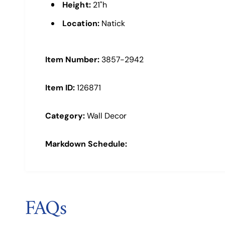
a
Height:
21"h
l
Location:
Natick
Item Number:
3857-2942
Item ID:
126871
Category:
Wall Decor
Markdown Schedule:
FAQs