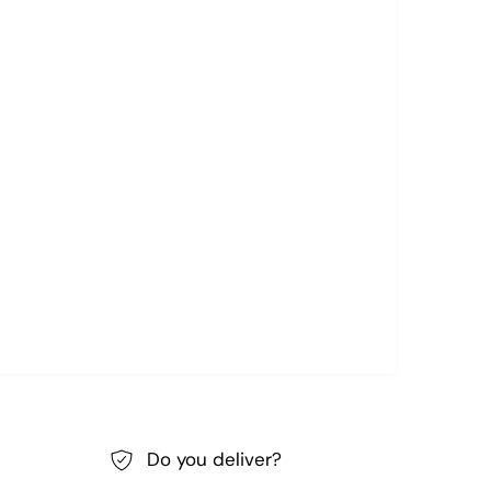
Do you deliver?