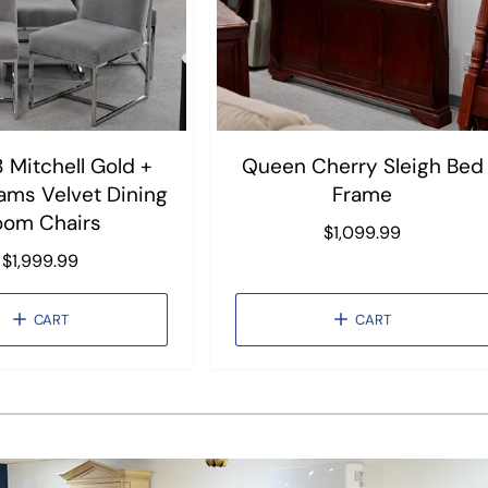
8 Mitchell Gold +
Queen Cherry Sleigh Bed
iams Velvet Dining
Frame
oom Chairs
R
$1,099.99
e
R
$1,999.99
g
e
u
g
CART
CART
l
u
a
l
r
a
1
/
of
3
p
r
r
p
i
r