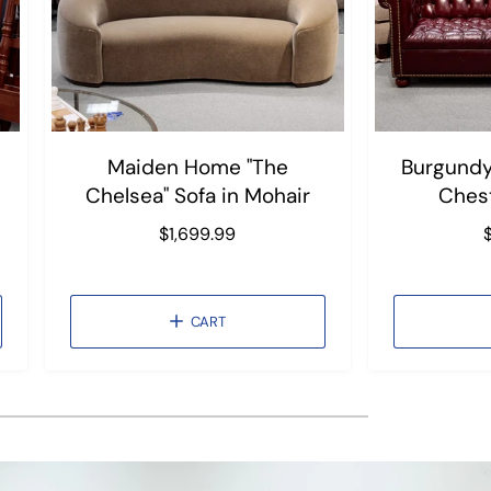
Maiden Home "The
Burgundy
Chelsea" Sofa in Mohair
Chest
R
$1,699.99
e
g
u
CART
l
l
a
r
r
p
r
r
i
i