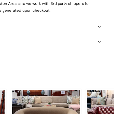
ston Area, and we work with 3rd party shippers for
 be generated upon checkout.