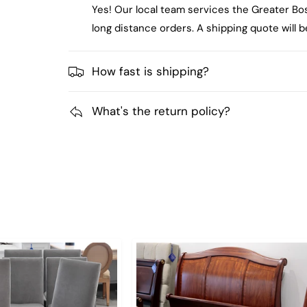
Yes! Our local team services the Greater Bo
long distance orders. A shipping quote will
How fast is shipping?
What's the return policy?