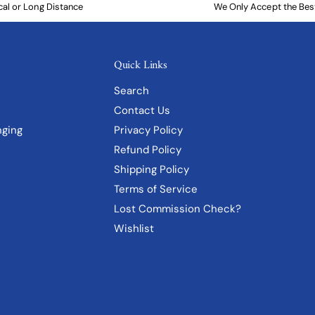
cal or Long Distance
We Only Accept the Bes
Quick Links
Search
Contact Us
Privacy Policy
nging
Refund Policy
Shipping Policy
Terms of Service
Lost Commission Check?
Wishlist
"Indigo Geo I" Matted Print in
Distressed Gold Frame
Add to cart