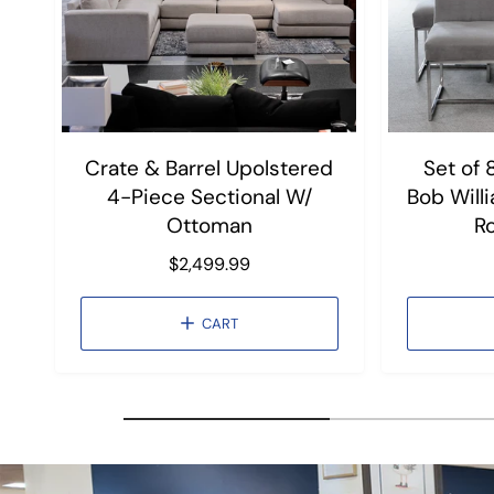
Crate & Barrel Upolstered
Set of 
4-Piece Sectional W/
Bob Will
Ottoman
R
R
$2,499.99
e
g
CART
u
l
a
r
p
r