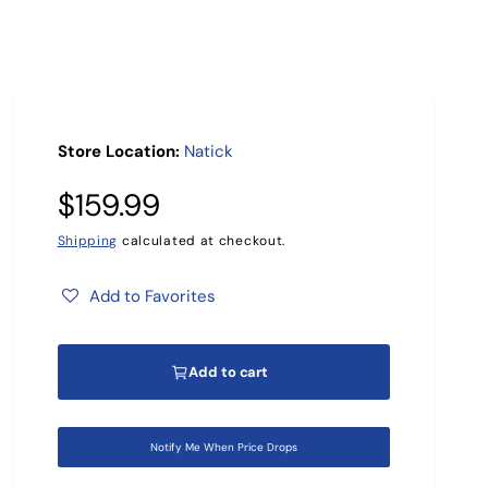
r
?
Store Location:
Natick
R
$159.99
e
Shipping
calculated at checkout.
g
Add to Favorites
u
Add to cart
l
a
Notify Me When Price Drops
r