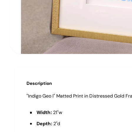
O
p
e
n
m
e
Description
d
i
"Indigo Geo I" Matted Print in Distressed Gold F
a
1
i
Width:
21"w
n
m
o
Depth:
2"d
d