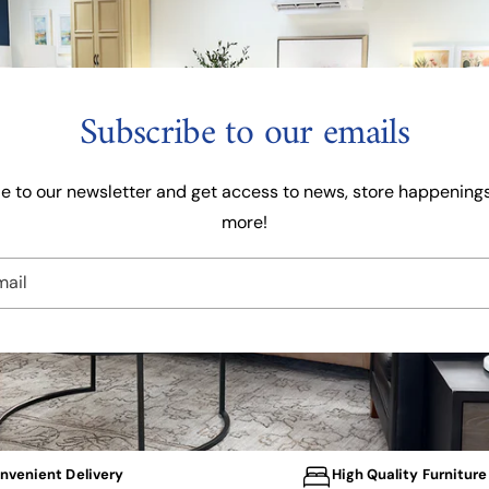
c
i
e
c
e
Subscribe to our emails
e to our newsletter and get access to news, store happenings
more!
mail
nvenient Delivery
High Quality Furniture