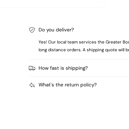
Do you deliver?
Yes! Our local team services the Greater Bo
long distance orders. A shipping quote will
How fast is shipping?
What's the return policy?