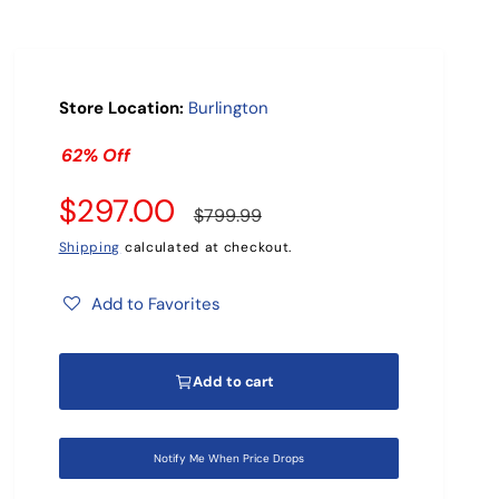
r
?
Store Location:
Burlington
62% Off
S
$297.00
R
$799.99
a
e
Shipping
calculated at checkout.
l
g
Add to Favorites
e
u
Add to cart
p
l
r
a
Notify Me When Price Drops
i
r