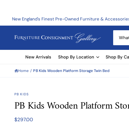
C
O
N
T
New England's Finest Pre-Owned Furniture & Accessorie
E
N
T
S
e
a
New Arrivals
Shop By Location
Shop By Ca
r
c
Home
/
PB Kids Wooden Platform Storage Twin Bed
h
o
u
S
PB KIDS
KI
r
PB Kids Wooden Platform Sto
P
s
T
O
t
P
$297.00
R
o
O
D