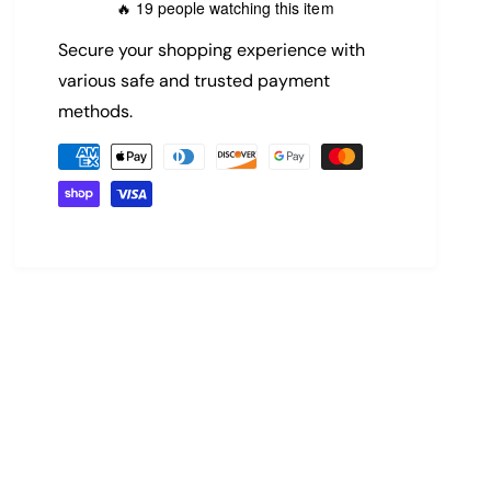
19 people watching this item
🔥
c
p
Secure your shopping experience with
e
r
various safe and trusted payment
methods.
i
P
c
a
y
e
m
e
n
t
m
e
t
h
o