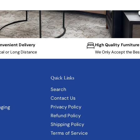
nvenient Delivery
High Quality Furniture
cal or Long Distance
We Only Accept the Bes
Quick Links
Search
Contact Us
Privacy Policy
nging
Refund Policy
Shipping Policy
Terms of Service