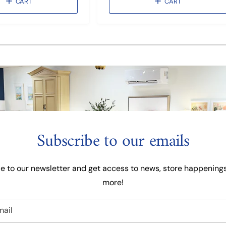
CART
CART
a
l
r
a
p
r
r
p
1
/
of
3
i
r
c
i
e
c
e
Subscribe to our emails
e to our newsletter and get access to news, store happenings
more!
mail