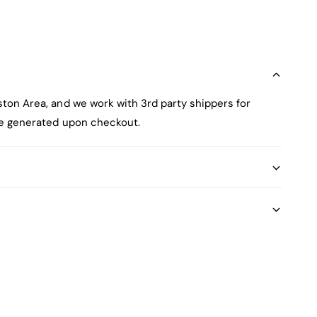
ston Area, and we work with 3rd party shippers for
 be generated upon checkout.