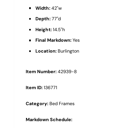
e
Width:
42"w
w
Depth:
77"d
Height:
14.5"h
Final Markdown:
Yes
Location:
Burlington
Item Number:
42939-8
Item ID:
136771
Category:
Bed Frames
Markdown Schedule: