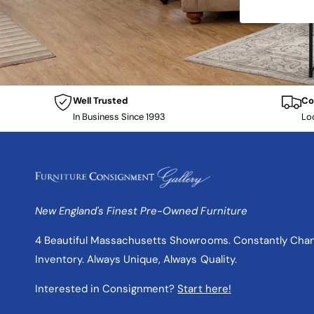
Well Trusted
Co
In Business Since 1993
Lo
New England's Finest Pre-Owned Furniture
4 Beautiful Massachusetts Showrooms. Constantly Cha
Inventory. Always Unique, Always Quality.
Interested in Consignment?
Start here!