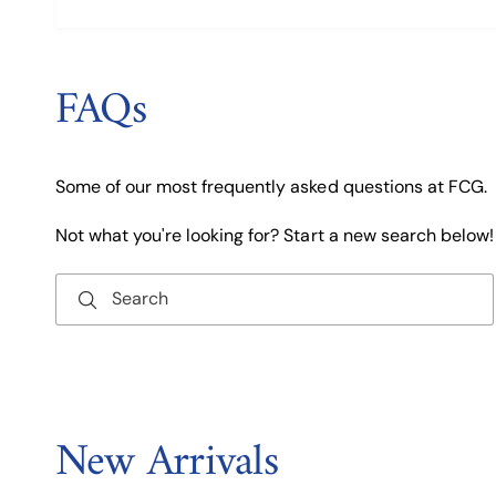
FAQs
Some of our most frequently asked questions at FCG.
Not what you're looking for? Start a new search below!
Search
New Arrivals