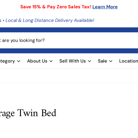
Save 15% & Pay Zero Sales Tax!
Learn More
s •
Local & Long Distance Delivery Available!
tegory
About Us
Sell With Us
Sale
Locatio
rage Twin Bed