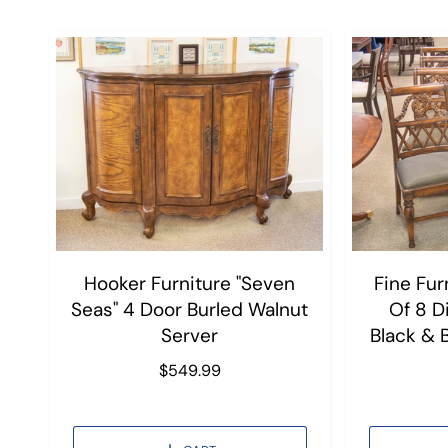
Hooker Furniture "Seven
Fine Fur
Seas" 4 Door Burled Walnut
Of 8 D
Server
Black & 
R
$549.99
e
g
u