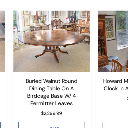
Burled Walnut Round
Howard Mi
Dining Table On A
Clock In 
Birdcage Base W/ 4
Permitter Leaves
R
$2,299.99
e
g