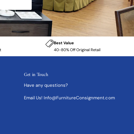
Best Value
t
40-80% Off Original Retail
Get in Touch
Have any questions?
Email Us! Info@FurnitureConsignment.com