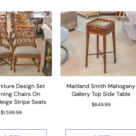
niture Design Set
Maitland Smith Mahogany
ining Chairs On
Gallery Top Side Table
Beige Stripe Seats
R
$649.99
e
R
$1,599.99
g
e
u
g
l
u