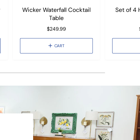
r
Wicker Waterfall Cocktail
Set of 4
Table
R
$249.99
e
g
CART
u
l
a
r
p
r
i
c
e