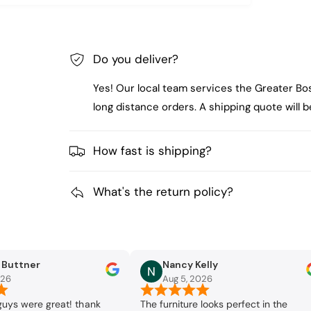
Do you deliver?
Yes! Our local team services the Greater Bo
long distance orders. A shipping quote will
How fast is shipping?
What's the return policy?
a Buttner
Nancy Kelly
026
Aug 5, 2026
guys were great! thank
The furniture looks perfect in the