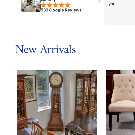
you!
532 Google Reviews
New Arrivals