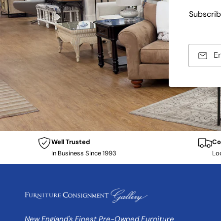
Subscrib
E
Well Trusted
Co
In Business Since 1993
Lo
New England's Finest Pre-Owned Furniture