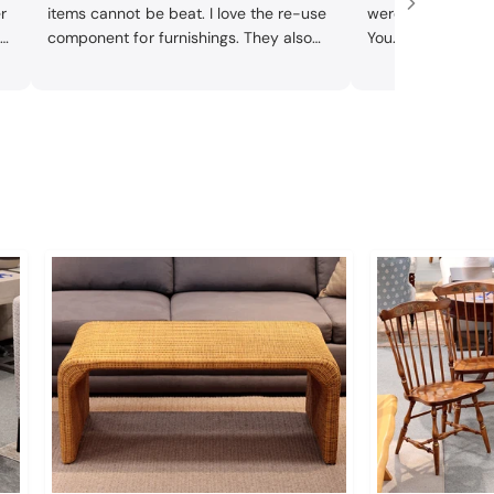
r
items cannot be beat. I love the re-use
were efficient an
m
component for furnishings. They also
You.
e
reupholstered two chairs I bought -
they did beautiful work and chairs look
it
awesome.
 a