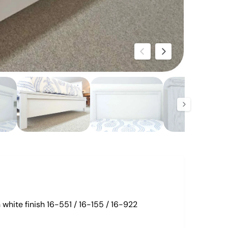
O
p
e
n
m
e
d
i
a
2
i
n
m
o
d
white finish 16-551 / 16-155 / 16-922
a
l