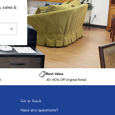
, sales &
Best Value
t
40-80% Off Original Retail
Get in Touch
Have any questions?