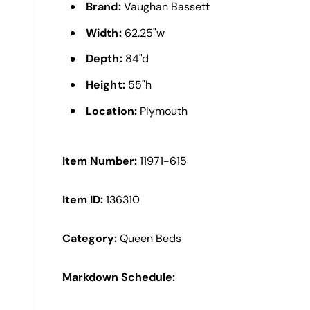
e
Brand:
Vaughan Bassett
w
Width:
62.25"w
Depth:
84"d
Height:
55"h
Location:
Plymouth
Item Number:
11971-615
Item ID:
136310
Category:
Queen Beds
Markdown Schedule: