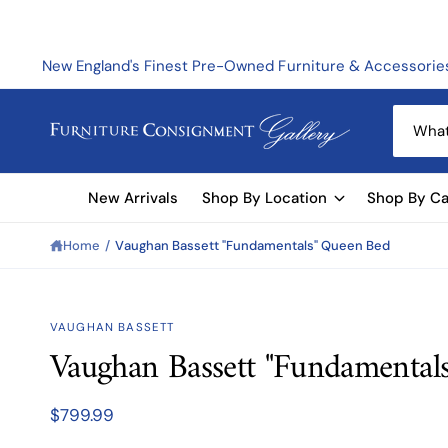
C
O
N
T
New England's Finest Pre-Owned Furniture & Accessorie
E
N
T
S
e
a
New Arrivals
Shop By Location
Shop By Ca
r
c
Home
/
Vaughan Bassett "Fundamentals" Queen Bed
h
o
u
S
VAUGHAN BASSETT
KI
r
Vaughan Bassett "Fundamental
P
s
T
O
t
P
$799.99
R
o
O
D