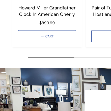
Howard Miller Grandfather
Pair of 
Clock In American Cherry
Host an
R
$899.99
e
g
CART
u
l
a
r
p
r
i
c
e