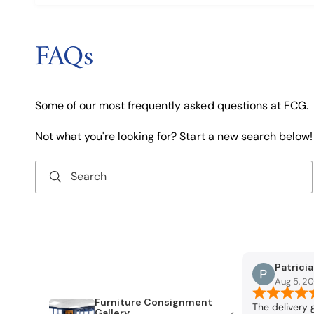
FAQs
Some of our most frequently asked questions at FCG.
Not what you're looking for? Start a new search below!
Search
Patrici
Aug 5, 2
Furniture Consignment
reat service. What
The delivery 
Gallery