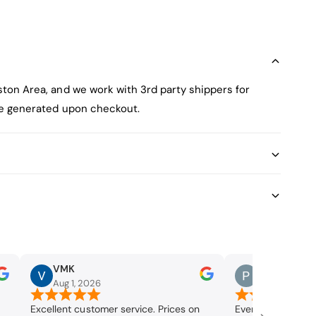
ston Area, and we work with 3rd party shippers for
 be generated upon checkout.
VMK
Paul Burgo
Aug 1, 2026
Jul 29, 2026
Excellent customer service. Prices on
Everything went 