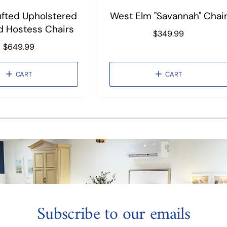
Tufted Upholstered
West Elm "Savannah" Chai
d Hostess Chairs
R
$349.99
e
R
$649.99
g
e
u
g
CART
CART
l
u
a
l
r
a
1
/
of
3
p
r
r
p
i
r
c
i
e
c
e
Subscribe to our emails