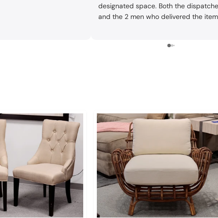
designated space. Both the dispatche
and the 2 men who delivered the ite
did a great job. One issue: although w
gave our current address and they
repeated it in the store, whoever gave 
to the dispatcher gave him our old
address. The dispatcher was very
conscientious about follow-up. We
tipped the drivers well since they did
very good job and also had to go to 2
addresses.