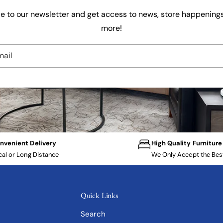
e to our newsletter and get access to news, store happenings
more!
mail
nvenient Delivery
High Quality Furniture
cal or Long Distance
We Only Accept the Bes
Quick Links
Search