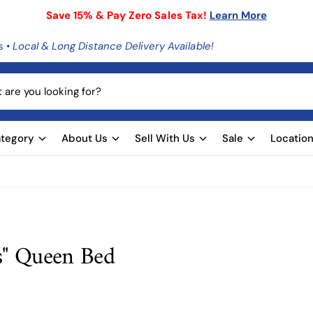
Save 15% & Pay Zero Sales Tax!
Learn More
s •
Local & Long Distance Delivery Available!
tegory
About Us
Sell With Us
Sale
Locatio
s" Queen Bed