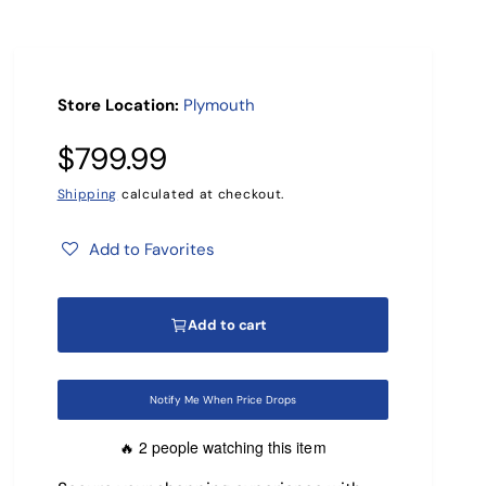
r
?
Store Location:
Plymouth
R
$799.99
e
Shipping
calculated at checkout.
g
Add to Favorites
u
Add to cart
l
a
Notify Me When Price Drops
r
2 people watching this item
🔥
p