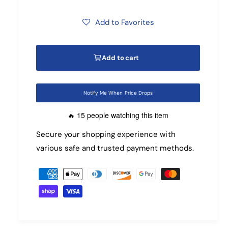
e
n
m
g
o
Add to Favorites
d
u
a
l
l
Add to cart
a
r
Notify Me When Price Drops
p
15 people watching this item
🔥
r
Secure your shopping experience with
various safe and trusted payment methods.
i
P
c
a
e
y
m
e