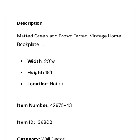
n
t
m
Description
e
Matted Green and Brown Tartan. Vintage Horse
t
Bookplate II.
h
o
Width:
20"w
d
s
Height:
16"h
Location:
Natick
Item Number:
42975-43
Item ID:
136802
Category:
Wall Decor