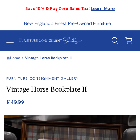
C
Save 15% & Pay Zero Sales Tax!
Learn More
O
N
T
E
New England's Finest Pre-Owned Furniture
C
N
T
a
r
t
Home
/
Vintage Horse Bookplate II
S
KI
FURNITURE CONSIGNMENT GALLERY
P
T
Vintage Horse Bookplate II
O
P
R
$149.99
O
D
U
C
T
I
N
F
O