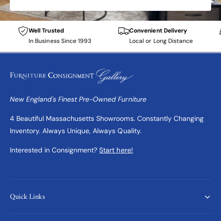
Well Trusted
Convenient Delivery
In Business Since 1993
Local or Long Distance
New England's Finest Pre-Owned Furniture
4 Beautiful Massachusetts Showrooms. Constantly Changing
Inventory. Always Unique, Always Quality.
Interested in Consignment?
Start here!
Quick Links