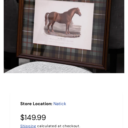
R
M
A
TI
O
N
O
p
e
n
m
e
Store Location:
Natick
d
i
a
R
$149.99
1
i
Shipping
calculated at checkout.