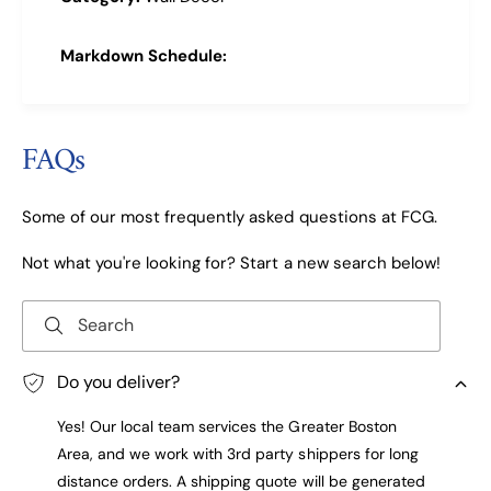
Markdown Schedule:
FAQs
Some of our most frequently asked questions at FCG.
Not what you're looking for? Start a new search below!
Search
Do you deliver?
Yes! Our local team services the Greater Boston
Area, and we work with 3rd party shippers for long
distance orders. A shipping quote will be generated