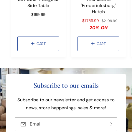
O
O
Side Table
'Fredericksburg'
C
C
A
A
Hutch
R
$199.99
R
R
T
T
e
S
$1,759.99
R
$2,199.99
g
a
e
20% Off
u
l
g
l
e
u
CART
CART
a
p
l
r
r
a
p
i
r
r
c
p
i
e
r
c
i
e
c
Subscribe to our emails
e
Subscribe to our newsletter and get access to
news, store happenings, sales & more!
Email