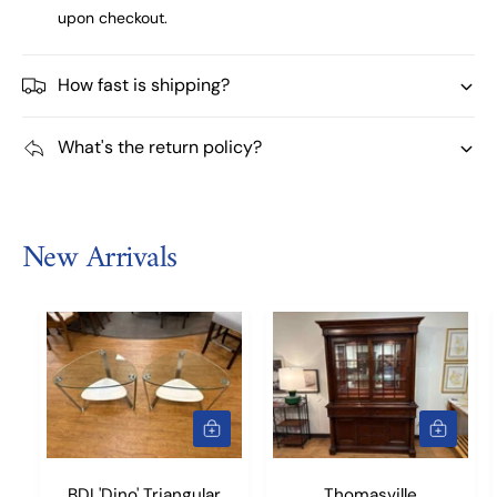
upon checkout.
How fast is shipping?
What's the return policy?
New Arrivals
A
A
D
D
D
D
T
T
BDI 'Dino' Triangular
Thomasville